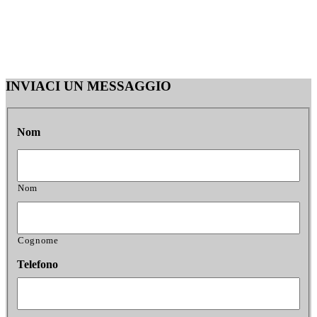
INVIACI UN MESSAGGIO
Nom
Nom
Cognome
Telefono