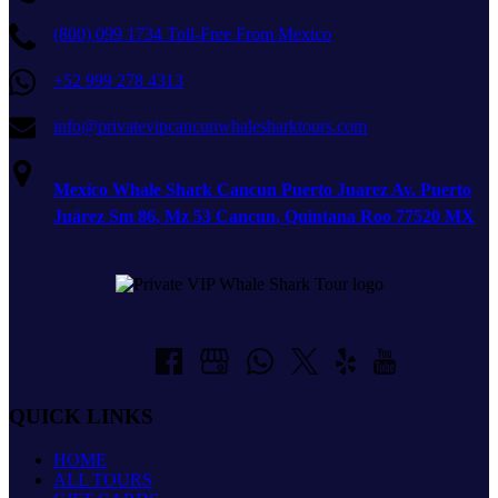
(800) 099 1734 Toll-Free From Mexico
+52 999 278 4313
info@privatevipcancunwhalesharktours.com
Mexico Whale Shark Cancun Puerto Juarez Av. Puerto
Juárez Sm 86, Mz 53 Cancun, Quintana Roo 77520 MX
QUICK LINKS
HOME
ALL TOURS