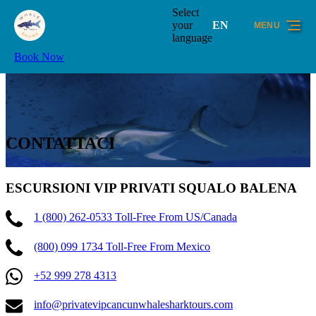
Skip to primary navigation
Skip to content
Skip to footer
Select
your
EN
MENU
language
Book Now
CONTATTACI
ESCURSIONI VIP PRIVATI SQUALO BALENA
1 (800) 262-0533 Toll-Free From US/Canada
(800) 099 1734 Toll-Free From Mexico
+52 999 278 4313
info@privatevipcancunwhalesharktours.com