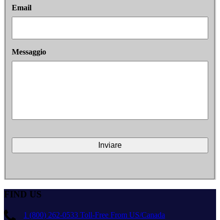
Email
Messaggio
FIND US
1 (800) 262-0533 Toll-Free From US/Canada