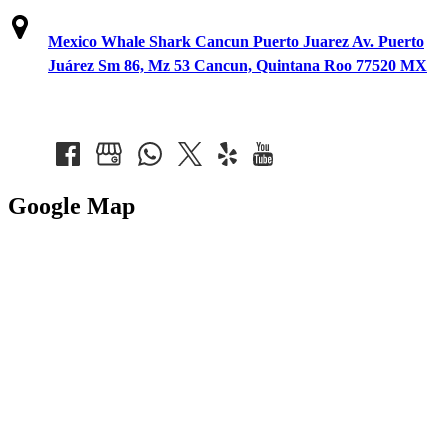
Mexico Whale Shark Cancun Puerto Juarez Av. Puerto
Juárez Sm 86, Mz 53 Cancun, Quintana Roo 77520 MX
Google Map